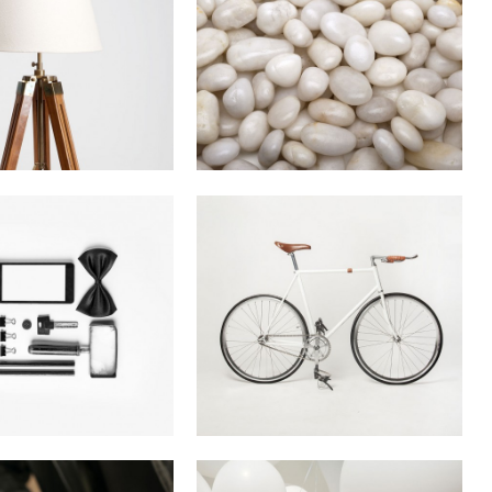
terdam Jazz
Last Iceland Sunshine
Festival
In
Photography
In
Art
au Kunsthaus
Case Study
Identity
In
Business
n
Art / Fashion