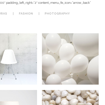
”100″ padding_left_right=”2″ content_menu_fe_icon=”arrow_back”
URAS
FASHION
PHOTOGRAPHY
67B Construction
 Vector Mobile
Studio
n
Art / Business
In
Business