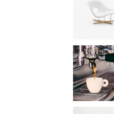
SuperDoll
Showroo
In
Business
Single Portf
In
Business / Phot