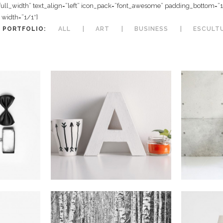
full_width” text_align=”left” icon_pack=”font_awesome” padding_bottom=
width=”1/1″]
 PORTFOLIO:
ALL
ART
BUSINESS
ESCULT
 Malmö
Vintage Vinyl House
Fast
In
Art
I