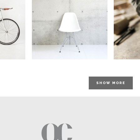
STV
em TV
Pale Skin Apparel
aphy
In
Art / Photography
SHOW MORE