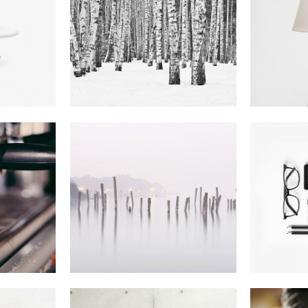
z
Mother Volcano
Ams
m
Artwork
In
Photography
Abstract Style Of
Bl
olio
Handler
ography
In
Art
I