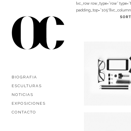
[vc_row row_type=”row” type=”
padding_top=”105″][vc_column 
SORT
Art Week 2014
In
Business
BIOGRAFIA
ESCULTURAS
NOTICIAS
EXPOSICIONES
CONTACTO