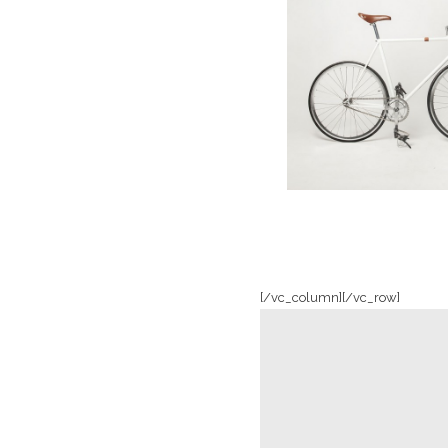
Clash & Mayh
In
Art / Photogr
[/vc_column][/vc_row]