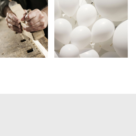
 Music Awards
Adventures in Zond
2013
In
Business
In
Art